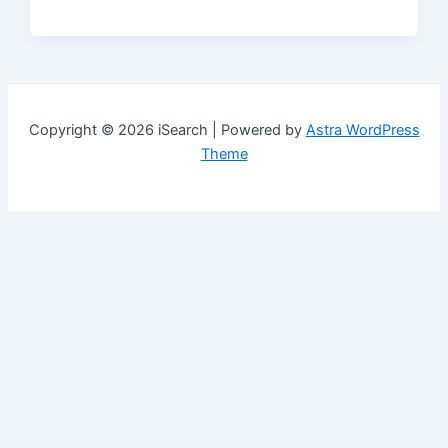
Copyright © 2026 iSearch | Powered by
Astra WordPress
Theme