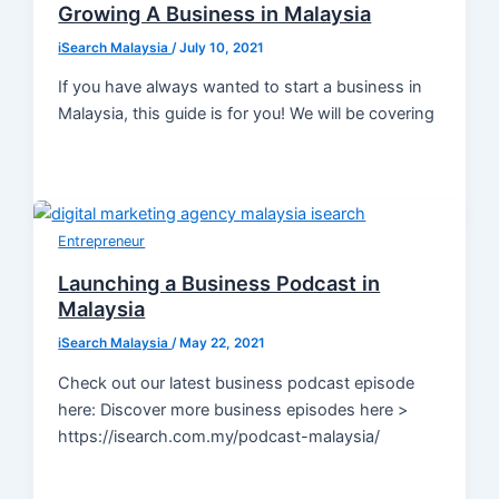
Growing A Business in Malaysia
iSearch Malaysia
/
July 10, 2021
If you have always wanted to start a business in
Malaysia, this guide is for you! We will be covering
Entrepreneur
Launching a Business Podcast in
Malaysia
iSearch Malaysia
/
May 22, 2021
Check out our latest business podcast episode
here: Discover more business episodes here >
https://isearch.com.my/podcast-malaysia/