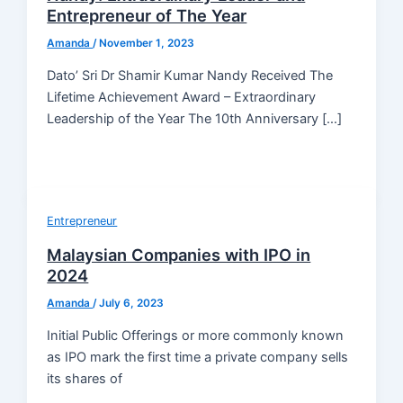
Entrepreneur of The Year
Amanda
/
November 1, 2023
Dato’ Sri Dr Shamir Kumar Nandy Received The
Lifetime Achievement Award – Extraordinary
Leadership of the Year The 10th Anniversary […]
Entrepreneur
Malaysian Companies with IPO in
2024
Amanda
/
July 6, 2023
Initial Public Offerings or more commonly known
as IPO mark the first time a private company sells
its shares of