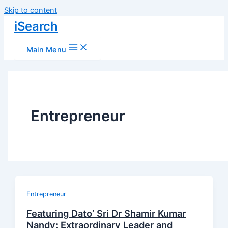
Skip to content
iSearch
Main Menu
Entrepreneur
Entrepreneur
Featuring Dato’ Sri Dr Shamir Kumar
Nandy: Extraordinary Leader and