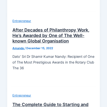
Entrepreneur
After Decades of Philanthropy Work,
He’s Awarded by One of The Well-
known Global Organisation
Amanda
/
December 15, 2022
Dato’ Sri Dr Shamir Kumar Nandy: Recipient of One
of The Most Prestigious Awards in the Rotary Club
The 36
Entrepreneur
The Complete Guide to Starting and