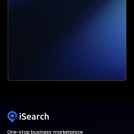
One-stop business marketplace