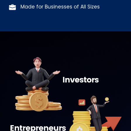
Made for Businesses of All Sizes