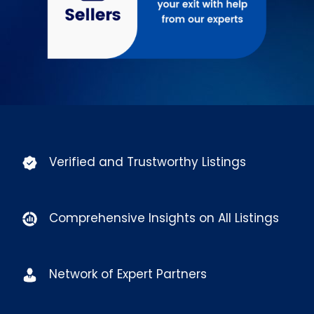
Verified and Trustworthy Listings
Comprehensive Insights on All Listings
Network of Expert Partners