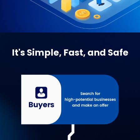
It's Simple, Fast, and Safe