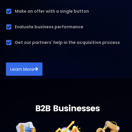
Make an offer with a single button
Evaluate business performance
Get our partners' help in the acquisition process
Learn More