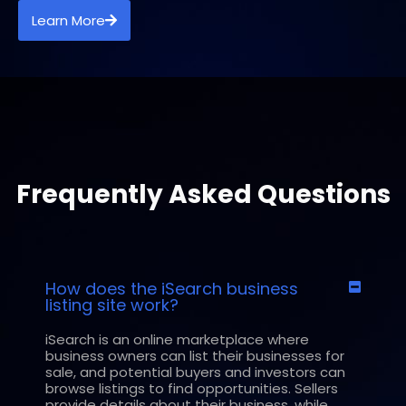
Learn More
Frequently Asked Questions
How does the iSearch business
listing site work?
iSearch is an online marketplace where
business owners can list their businesses for
sale, and potential buyers and investors can
browse listings to find opportunities. Sellers
provide details about their business, while