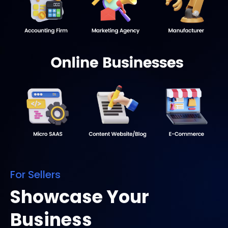
For Sellers
Showcase Your
Business