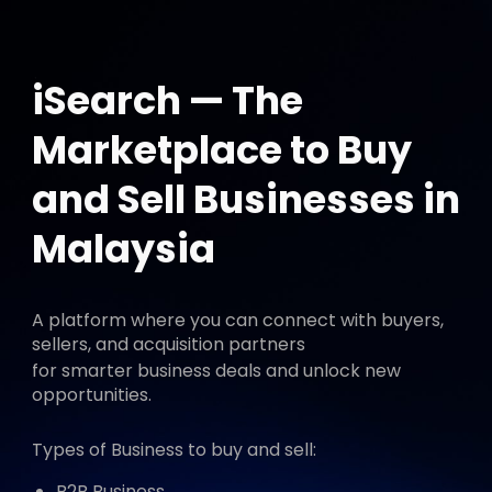
iSearch — The
Marketplace to Buy
and Sell Businesses in
Malaysia
A platform where you can connect with buyers,
sellers, and acquisition partners
for smarter business deals and unlock new
opportunities.
Types of Business to buy and sell:
B2B Business