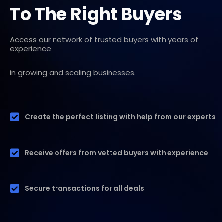
To The Right Buyers
Access our network of trusted buyers with years of
experience
in growing and scaling businesses.
Create the perfect listing with help from our experts
Receive offers from vetted buyers with experience
Secure transactions for all deals