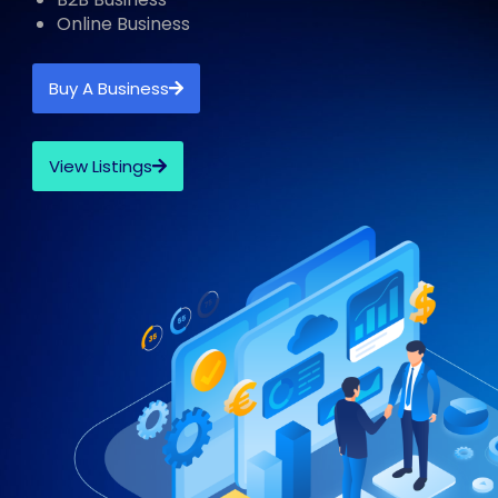
Online Business
Buy A Business
View Listings