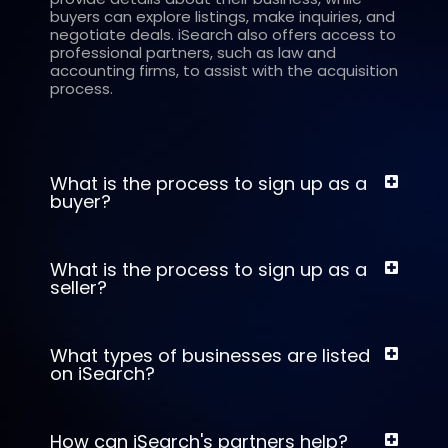
buyers can explore listings, make inquiries, and
negotiate deals. iSearch also offers access to
professional partners, such as law and
accounting firms, to assist with the acquisition
process.
What is the process to sign up as a
buyer?
What is the process to sign up as a
seller?
What types of businesses are listed
on iSearch?
How can iSearch's partners help?