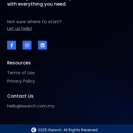
with everything you need.
Not sure where to start?
Let us help!
F
I
L
a
n
i
c
s
n
e
t
k
b
a
e
o
g
d
Resources
o
r
i
k
a
n
Terms of Use
-
m
f
Privacy Policy
Contact Us
hello@isearch.com.my
2025 iSearch. All Rights Reserved.