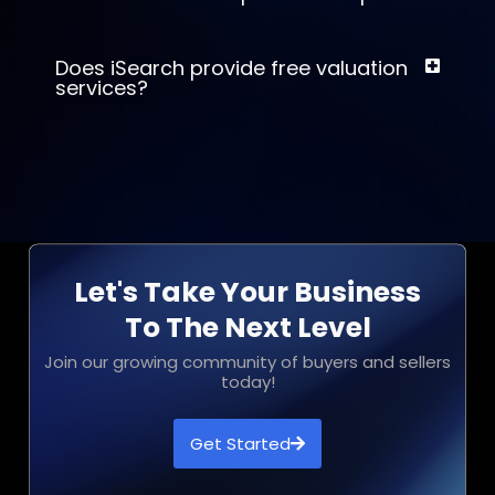
Does iSearch provide free valuation
services?
Let's Take Your Business
To The Next Level
Join our growing community of buyers and sellers
today!
Get Started