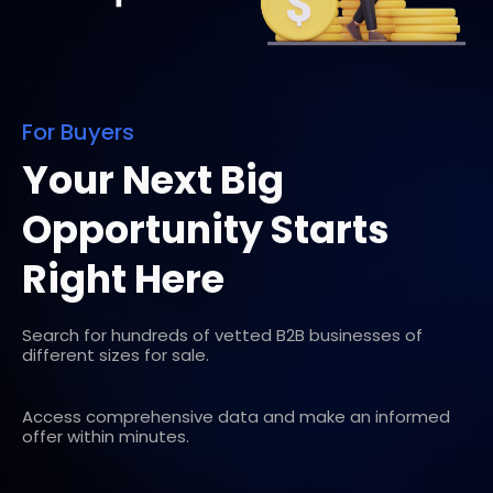
For Buyers
Your Next Big
Opportunity Starts
Right Here
Search for hundreds of vetted B2B businesses of
different sizes for sale.
Access comprehensive data and make an informed
offer within minutes.