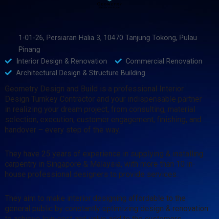
1-01-26, Persiaran Halia 3, 10470 Tanjung Tokong, Pulau
Pinang
Interior Design & Renovation
Commercial Renovation
Architectural Design & Structure Building
Geometry Design and Build is a professional Interior
Design Turnkey Contractor and your indispensable partner
in realizing your dream project, from consulting, material
selection, execution, customer engagement, finishing, and
handover – every step of the way.
They have 25 years of experience in supplying & installing
carpentry in Singapore & Malaysia, with more than 10 in-
house professional designers to provide services.
They aim to make interior designing affordable to the
general public by constantly optimizing design & renovation
to achieve low-cost and value add to the customers.