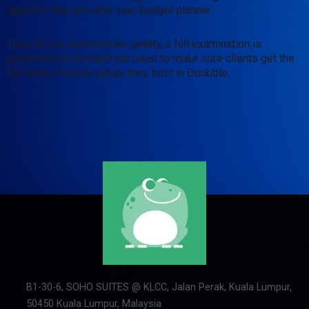
aspects, they are also your budget planner.
They do not compromise quality, a full examination is
performed in all materials used to make sure clients get the
full value of every penny they trust in Doubble.
B1-30-6, SOHO SUITES @ KLCC, Jalan Perak, Kuala Lumpur,
50450 Kuala Lumpur, Malaysia