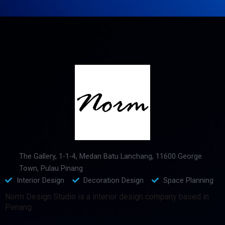
The Gallery, 1-1-4, Medan Batu Lanchang, 11600 George
Town, Pulau Pinang
Interior Design
Decoration Design
Space Planning
Norm Design Studio is a interior design company based in
Penang.