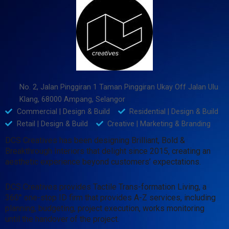
No. 2, Jalan Pinggiran 1 Taman Pinggiran Ukay Off Jalan Ulu
Klang, 68000 Ampang, Selangor
Commercial | Design & Build
Residential | Design & Build
Retail | Design & Build
Creative | Marketing & Branding
DCS Creatives has been designing Brilliant, Bold &
Breakthrough Interiors that delight since 2015, creating an
aesthetic experience beyond customers’ expectations.
DCS Creatives provides Tactile Trans-formation Living, a
360° one-stop ID firm that provides A-Z services, including
planning, budgeting, project execution, works monitoring
until the handover of the project.