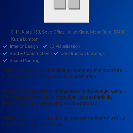
8-11, Kiara 163, Sovo Office, Jalan Kiara, Mont Kiara, 50480
Kuala Lumpur
Interior Design
3D Visualisation
Build & Construction
Construction Drawings
Space Planning
MYO Design is a multidisciplinary company that practices
branding, interior design and 3D visualisation.
MYO brings significant and ingenious to the design realm.
Their upstream design is more than just aesthetically
pleasing and it is practical to serve a purpose.
MYO creates a bespoke design concept for interior and it’s
one of a kind that stands out.