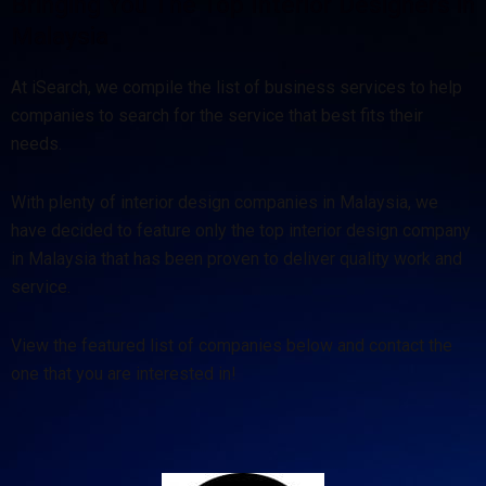
Bringing You The Top Interior Designers in
Malaysia
At iSearch, we compile the list of business services to help
companies to search for the service that best fits their
needs.
With plenty of interior design companies in Malaysia, we
have decided to feature only the top interior design company
in Malaysia that has been proven to deliver quality work and
service.
View the featured list of companies below and contact the
one that you are interested in!