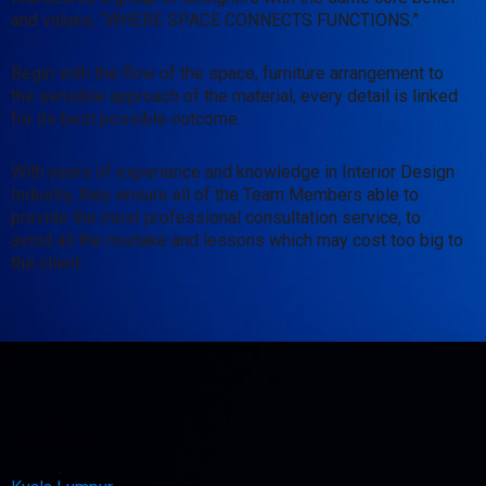
and values, “WHERE SPACE CONNECTS FUNCTIONS.”
Begin with the flow of the space, furniture arrangement to
the sensible approach of the material, every detail is linked
for its best possible outcome.
With years of experience and knowledge in Interior Design
Industry, they ensure all of the Team Members able to
provide the most professional consultation service, to
avoid all the mistake and lessons which may cost too big to
the client.
Category Interior Designer Companies by States in
Malaysia