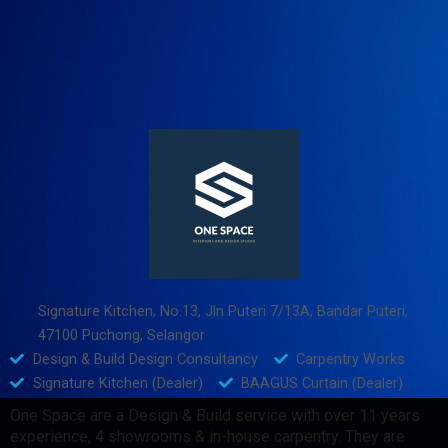
Signature Kitchen, No.13, Jln Puteri 7/13A, Bandar Puteri,
47100 Puchong, Selangor
Design & Build Design Consultancy
Carpentry Works
Signature Kitchen (Dealer)
BAAGUS Curtain (Dealer)
One Space are a Design & Build service with over 11 years
experience, 4 showrooms & in-house carpentry. They are