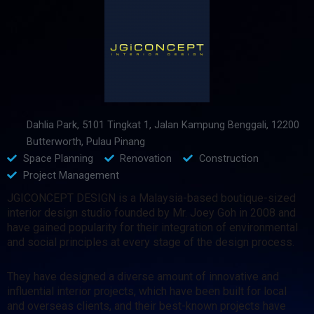
Dahlia Park, 5101 Tingkat 1, Jalan Kampung Benggali, 12200
Butterworth, Pulau Pinang
Space Planning
Renovation
Construction
Project Management
JGICONCEPT DESIGN is a Malaysia-based boutique-sized
interior design studio founded by Mr. Joey Goh in 2008 and
have gained popularity for their integration of environmental
and social principles at every stage of the design process.
They have designed a diverse amount of innovative and
influential interior projects, which have been built for local
and overseas clients, and their best-known projects have