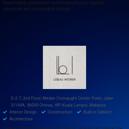
been widely publicized as benchmarks for modern
simplicity and sustainable design.
D-2-7, 2nd Floor, Medan Connaught Center Point, Jalan
3/144A, 56000 Cheras, WP Kuala Lumpur, Malaysia
Interior Design
Construction
Built-in Cabinet
Architecture
Lebeau Interior believes that Interior design can change the