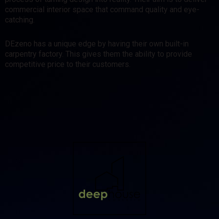
commercial interior space that command quality and eye-
catching.
DEzeno has a unique edge by having their own built-in
carpentry factory. This gives them the ability to provide
competitive price to their customers.