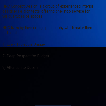
HNC Concept Design is a group of experienced interior
designers & architects, offering one-stop service for
various types of spaces.
HNC lives by their design philosophy which make them
different:
1) Every Project is Unique
2) Deep Respect for Budget
3) Attention to Details