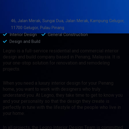
46, Jalan Merak, Sungai Dua, Jalan Merak, Kampung Gelugor,
11700 Gelugor, Pulau Pinang
Interior Design
General Construction
Design and Build
Legno is a full-service residential and commercial interior
design and build company based in Penang, Malaysia. It is
your one-stop solution for renovation and remodeling
projects.
When you need a luxury interior design for your Penang
home, you want to work with designers who truly
understand you. At Legno, they take time to get to know you
and your personality so that the design they create is
perfectly in tune with the lifestyle of the people who live in
your home.
In all projects, the Legno Interior Design Team is committed