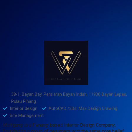
38-1, Bayan Bay, Persiaran Bayan Indah, 11900 Bayan Lepas,
Pulau Pinang
Interior design
AutoCAD /3Ds’ Max Design Drawing
Site Management
Wolfgang is a Penang-based Interior Design Company,
founded by a group of designers with the same core belief