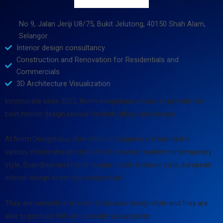
No 9, Jalan Jeriji U8/75, Bukit Jelutong, 40150 Shah Alam,
Selangor.
Interior design consultancy
Construction and Renovation for Residentials and
Commercials
3D Architecture Visualization
Incorporate since 2003, Norm designhaus ensure to provide the
best interior design service for both offices and homes.
At Norm Designhaus, their interior designers are talented in
various interior design style, which includes modern contemporary
style, Scandinavian interior design, modern classic style, european
interior design or vintage design style.
They are versatile in modern & classical design style and they are
able to produce 360 virtual reality visualization.