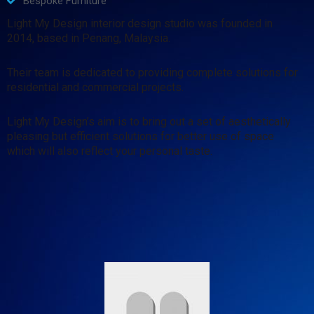
Bespoke Furniture
Light My Design interior design studio was founded in
2014, based in Penang, Malaysia.
Their team is dedicated to providing complete solutions for
residential and commercial projects.
Light My Design’s aim is to bring out a set of aesthetically
pleasing but efficient solutions for better use of space
which will also reflect your personal taste.