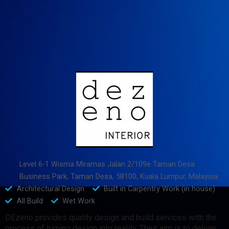
Level 6-1 Wisma Miramas Jalan 2/109e Taman Desa
Business Park, Taman Desa, 58100, Kuala Lumpur, Malaysia.
Architectural Design
Built in Carpentry Work (in house)
All Build
Wet Work
DEzeno provides quality design and build services with the
process of turning design into reality. Their aim is to deliver