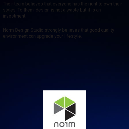
Their team believes that everyone has the right to own their
styles. To them, design is not a waste but it is an
investment.
Norm Design Studio strongly believes that good quality
environment can upgrade your lifestyle.