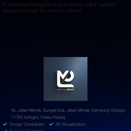
to achieving the highest level of design with a “turn-key”
approach through the services offered.
46, Jalan Merak, Sungai Dua, Jalan Merak, Kampung Gelugor,
11700 Gelugor, Pulau Pinang
Design Consultant
3D Visualization