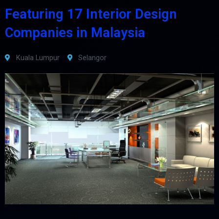
Featuring 17 Interior Design
Companies in Malaysia
Kuala Lumpur
Selangor