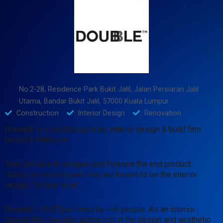
No.2-28, Residence Park Bukit Jalil, Jalan Persiaran Jalil
Utama, Bandar Bukit Jalil, 57000 Kuala Lumpur
Construction
Interior Design
Renovation
Doubble is a multidisciplinary interior design & build firm
based in Malaysia.
They are able to imagine and foresee the end product
during the meeting and they are known to be the interior
design “fortune teller”.
Doubble is NOT just hired by rich people. As an Interior
Design firm, besides aiding you in the design and aesthetic