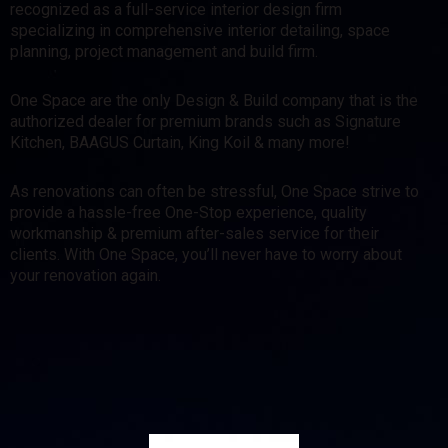
recognized as a full-service interior design firm
specializing in comprehensive interior detailing, space
planning, project management and build firm.
One Space are the only Design & Build company that is the
authorized dealer for premium brands such as Signature
Kitchen, BAAGUS Curtain, King Koil & many more!
As renovations can often be stressful, One Space strive to
provide a hassle-free One-Stop experience, quality
workmanship & premium after-sales service for their
clients. With One Space, you’ll never have to worry about
your renovation again.