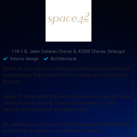
118-1-B, Jalan Dataran Cheras 8, 43200 Cheras, Selangor
Interior design
Architectural
Space 42 specialises in building branded environments and
dream homes that covers both residential and commercial
projects.
Space 42 understand that each individual is unique and have
different ways of living. They strive to make you feel
special, acknowledged and appreciated.
By creating homes that are so personal, every inch of space
is carefully designed to suit the client’s needs.