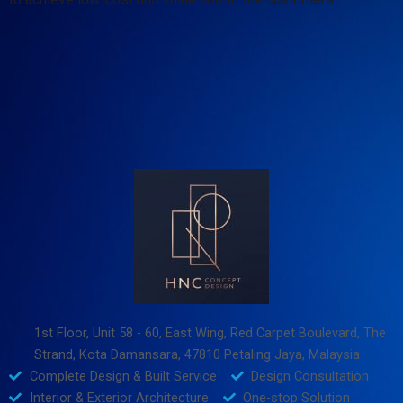
1st Floor, Unit 58 - 60, East Wing, Red Carpet Boulevard, The
Strand, Kota Damansara, 47810 Petaling Jaya, Malaysia
Complete Design & Built Service
Design Consultation
Interior & Exterior Architecture
One-stop Solution