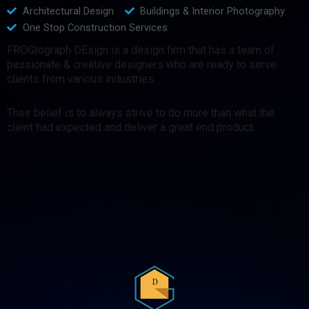
Architectural Design
Buildings & Interior Photography
One Stop Construction Services
FROGtograph DEsign is a design firm that has a team of
passionate & creative designers who are ready to serve
clients from various industries.
Their belief is to always strive to do more than what the
client had expected and deliver a great end product.