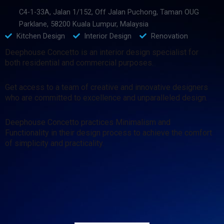
C4-1-33A, Jalan 1/152, Off Jalan Puchong, Taman OUG
Parklane, 58200 Kuala Lumpur, Malaysia
Kitchen Design
Interior Design
Renovation
Deephouse Concetto is an interior design specialist for
both residential and commercial purposes.
Get access to a team of creative and innovative designers
who are committed to excellence and unparalleled design.
Deephouse Concetto practices Minimalism and
Functionality in their design process to achieve the comfort
of simplicity and practicality.