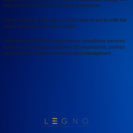
experience and leave you a lasting impression.
Lebeau Interior works with you from start to end to craft the
dream abode that you have in mind.
Lebeau Interior offers a professional consultancy services
in interior design, space planning, 3D visualization, contract
administration, supervision and project management.