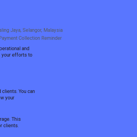
ling Jaya, Selangor, Malaysia
/Payment Collection Reminder
perational and
 your efforts to
clients. You can
ew your
rage. This
 clients.