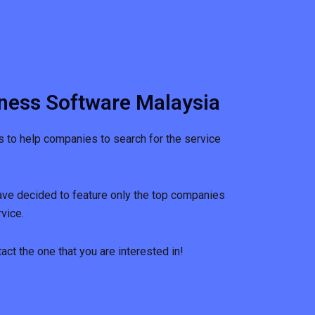
ness Software Malaysia
s to help companies to search for the service
ave decided to feature only the top companies
vice.
ct the one that you are interested in!