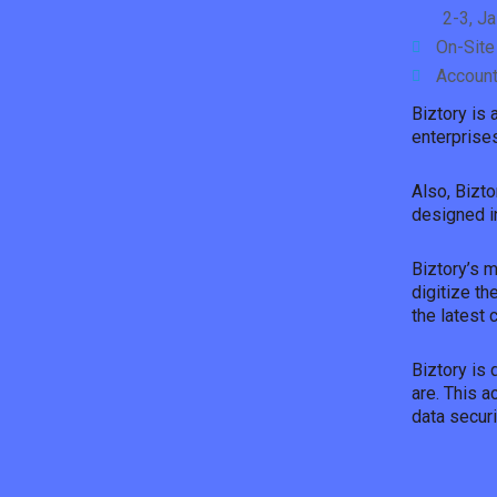
2-3, J
On-Site
Account
Biztory is
enterprises
Also, Bizto
designed in
Biztory’s 
digitize th
the latest 
Biztory is 
are. This 
data securi