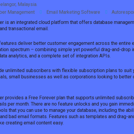
elangor, Malaysia.
iber Management
Email Marketing Software
Autorespo
er is an integrated cloud platform that offers database managem
and transactional email.
d features deliver better customer engagement across the entire 
tion spectrum – combining simple yet powerful drag-and-drop i
ta analytics, and a complete set of integration APIs.
e unlimited subscribers with flexible subscription plans to suit
uals, small businesses as well as corporations looking to better 
.
er provides a Free Forever plan that supports unlimited subscrib
ils per month. There are no feature unlocks and you gain immed
ols that you can use to manage your database, including the abil
 and bad email formats. Features such as templates and drag-an
ke creating email content easy.