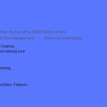
Park, Kuchai Lama, 58200 Kuala Lumpur.
ash flow management)
Mobile Accounting App
 Financio
on running your
hasing,
ilities. Financio