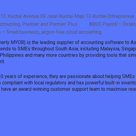
13, Kuchai Avenue 39 Jalan Kuchai Maju 13 Kuchai Entrepreneur 
counting, Premier and Premier Plus
ABSS Payroll – Deskt
o – Small business, jargon-free cloud accounting
erly MYOB) is the leading supplier of accounting software to 
tends to SMEs throughout South Asia, including Malaysia, Singa
Philippines and many more countries by providing tools that sim
t.
20 years of experience, they are passionate about helping SMEs 
 compliant with local regulatory and has powerful built-in inve
y have an award-winning customer support team to maximise resu