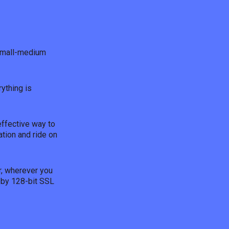
 small-medium
ything is
effective way to
ation and ride on
r, wherever you
 by 128-bit SSL