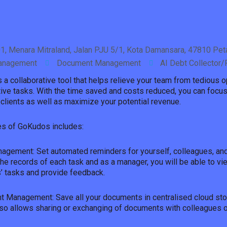
1, Menara Mitraland, Jalan PJU 5/1, Kota Damansara, 47810 Peta
anagement
Document Management
AI Debt Collector
a collaborative tool that helps relieve your team from tedious o
ive tasks. With the time saved and costs reduced, you can focus
clients as well as maximize your potential revenue.
es of GoKudos includes:
agement: Set automated reminders for yourself, colleagues, and 
the records of each task and as a manager, you will be able to vi
 tasks and provide feedback.
 Management: Save all your documents in centralised cloud sto
lso allows sharing or exchanging of documents with colleagues or