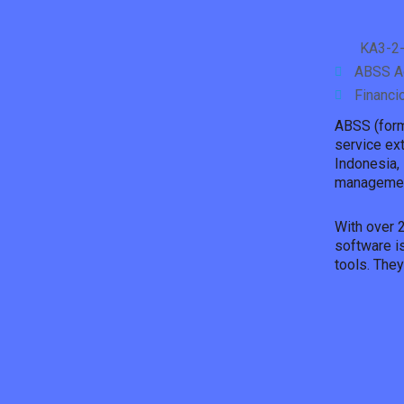
KA3-2-
ABSS Ac
Financi
ABSS (form
service ex
Indonesia, 
managemen
With over 
software is
tools. The