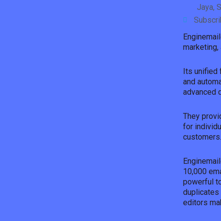
Jaya, S
Subscr
Enginemail
marketing, 
Its unifie
and automa
advanced da
They provid
for individ
customers
Enginemail
10,000 ema
powerful to
duplicates
editors ma