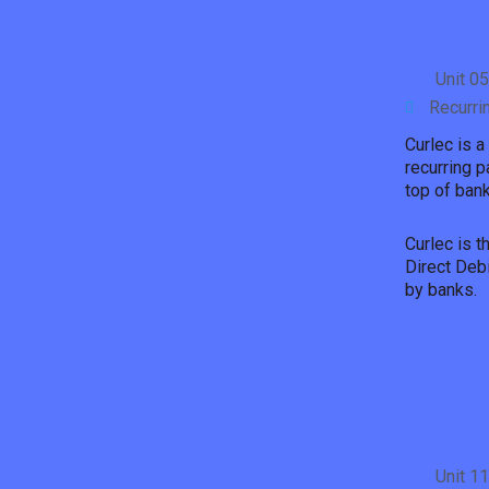
Unit 0
Recurri
Curlec is a
recurring p
top of bank
Curlec is 
Direct Deb
by banks.
Unit 1