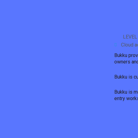
LEVEL
Cloud a
Bukku prov
owners and
Bukku is c
Bukku is mo
entry work