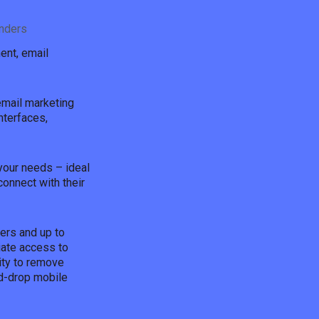
nders
ent, email
email marketing
nterfaces,
 your needs – ideal
connect with their
ers and up to
iate access to
ity to remove
d-drop mobile