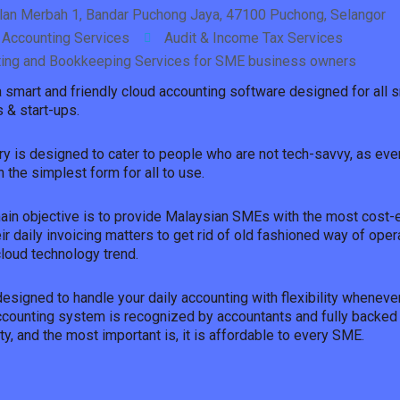
alan Merbah 1, Bandar Puchong Jaya, 47100 Puchong, Selangor
 Accounting Services
Audit & Income Tax Services
ing and Bookkeeping Services for SME business owners
 a smart and friendly cloud accounting software designed for all
 & start-ups.
ry is designed to cater to people who are not tech-savvy, as ever
 the simplest form for all to use.
main objective is to provide Malaysian SMEs with the most cost-
eir daily invoicing matters to get rid of old fashioned way of oper
cloud technology trend.
designed to handle your daily accounting with flexibility wheneve
accounting system is recognized by accountants and fully backed
ty, and the most important is, it is affordable to every SME.