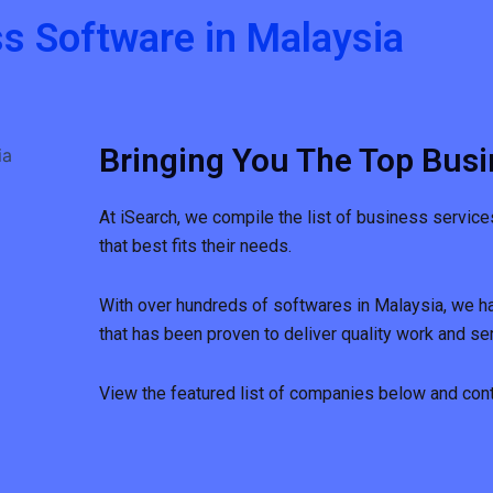
s Software in Malaysia
Bringing You The Top Busi
At iSearch, we compile the list of business service
that best fits their needs.
With over hundreds of softwares in Malaysia, we h
that has been proven to deliver quality work and ser
View the featured list of companies below and conta