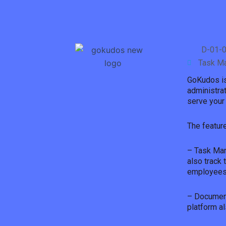
D-01-0
Task M
GoKudos is 
administrat
serve your 
The featur
– Task Man
also track 
employees’
– Document
platform a