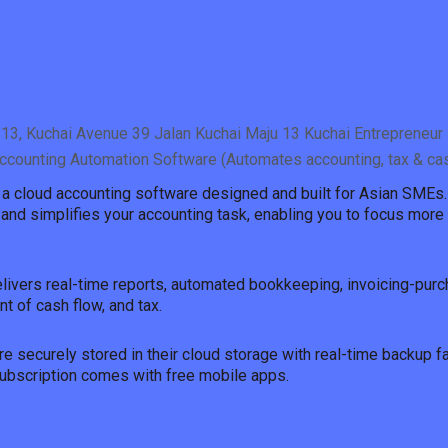
13, Kuchai Avenue 39 Jalan Kuchai Maju 13 Kuchai Entrepreneur 
ccounting Automation Software (Automates accounting, tax & c
s a cloud accounting software designed and built for Asian SMEs.
and simplifies your accounting task, enabling you to focus more 
elivers real-time reports, automated bookkeeping, invoicing-purc
 of cash flow, and tax.
re securely stored in their cloud storage with real-time backup fac
bscription comes with free mobile apps.