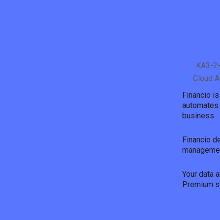
KA3-2-
Cloud A
Financio i
automates 
business.
Financio d
management
Your data a
Premium su