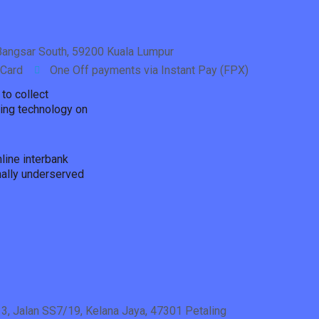
, Bangsar South, 59200 Kuala Lumpur
 Card
One Off payments via Instant Pay (FPX)
to collect
ding technology on
line interbank
nally underserved
 3, Jalan SS7/19, Kelana Jaya, 47301 Petaling