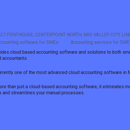
 27 PENTHOUSE, CENTERPOINT NORTH, MID VALLEY CITY, LI
ccounting software for SMEs.
Accounting services for SME
ides cloud based accounting software and solutions to both sm
 accountants.
urrently one of the most advanced cloud accounting software in 
re than just a cloud-based accounting software, it eliminates m
s and streamlines your manual processes.