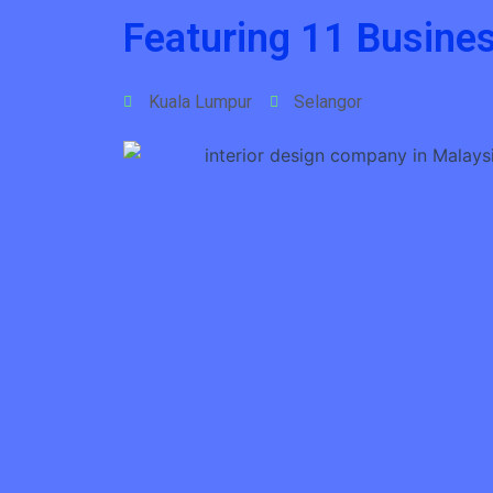
Featuring 11 Busines
Kuala Lumpur
Selangor