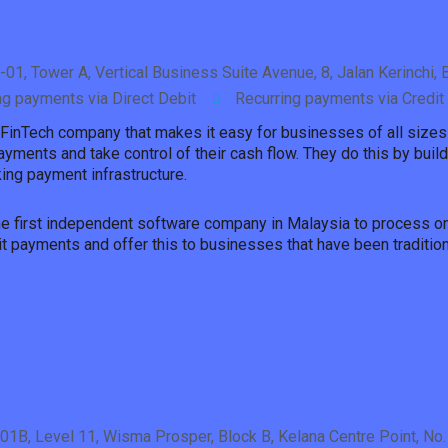
5-01, Tower A, Vertical Business Suite Avenue, 8, Jalan Kerinchi
ng payments via Direct Debit
Recurring payments via Credit
 FinTech company that makes it easy for businesses of all sizes 
ayments and take control of their cash flow. They do this by buil
ing payment infrastructure.
the first independent software company in Malaysia to process on
it payments and offer this to businesses that have been traditio
101B, Level 11, Wisma Prosper, Block B, Kelana Centre Point, No.