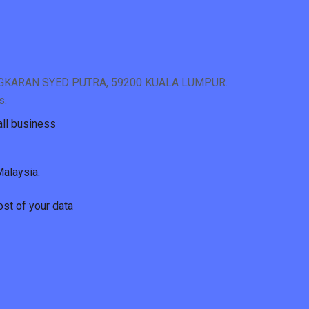
NGKARAN SYED PUTRA, 59200 KUALA LUMPUR.
s.
all business
Malaysia.
ost of your data