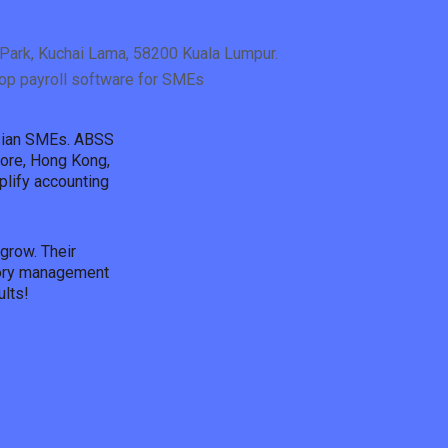
Park, Kuchai Lama, 58200 Kuala Lumpur.
op payroll software for SMEs
Asian SMEs. ABSS
pore, Hong Kong,
plify accounting
grow. Their
ntory management
lts!