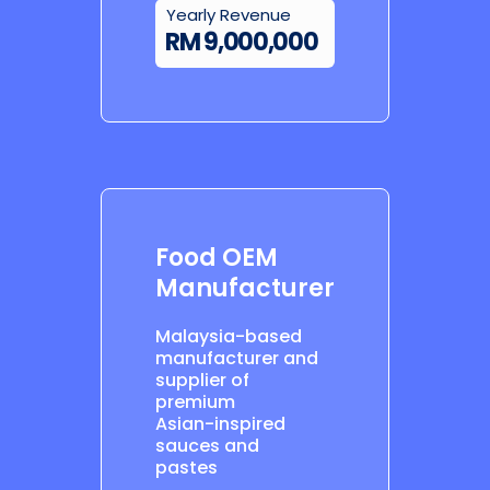
Yearly Revenue
RM 9,000,000
Food OEM
Manufacturer
Malaysia-based
manufacturer and
supplier of
premium
Asian-inspired
sauces and
pastes