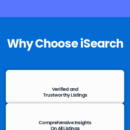
Why Choose iSearch
Verified and
Trustworthy Listings
Comprehensive Insights
On All Listings