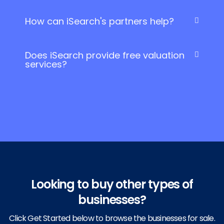
How can iSearch's partners help?
Does iSearch provide free valuation
services?
Looking to buy other types of
businesses?
Click Get Started below to browse the businesses for sale.