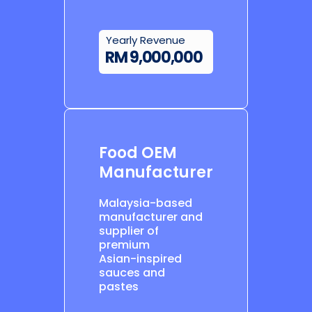
Yearly Revenue
RM 9,000,000
Food OEM
Manufacturer
Malaysia-based
manufacturer and
supplier of
premium
Asian-inspired
sauces and
pastes