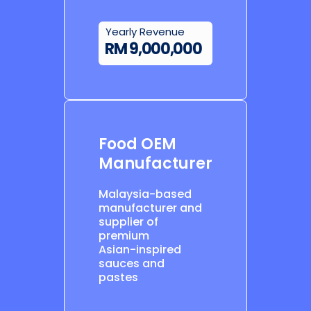
Yearly Revenue
RM 9,000,000
Food OEM
Manufacturer
Malaysia-based
manufacturer and
supplier of
premium
Asian-inspired
sauces and
pastes