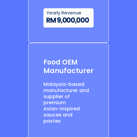
Yearly Revenue
RM 9,000,000
Food OEM
Manufacturer
Malaysia-based
manufacturer and
supplier of
premium
Asian-inspired
sauces and
pastes