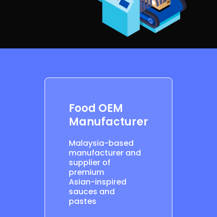
Food OEM
Manufacturer
Malaysia-based
manufacturer and
supplier of
premium
Asian-inspired
sauces and
pastes