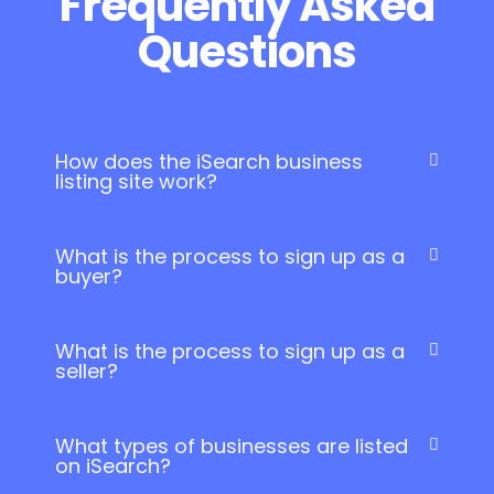
Frequently Asked
Questions
How does the iSearch business
listing site work?
What is the process to sign up as a
buyer?
What is the process to sign up as a
seller?
What types of businesses are listed
on iSearch?