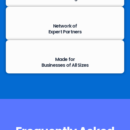
Network of
Expert Partners
Made for
Businesses of All Sizes