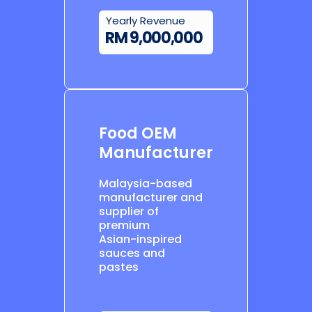
Yearly Revenue
RM 9,000,000
Food OEM
Manufacturer
Malaysia-based
manufacturer and
supplier of
premium
Asian-inspired
sauces and
pastes