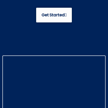
Get Started