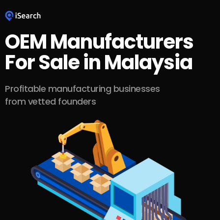
OEM Manufacturers
For Sale in Malaysia
Profitable manufacturing businesses
from vetted founders