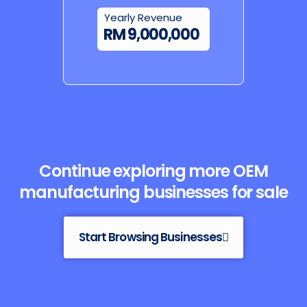
Yearly Revenue
RM 9,000,000
Continue exploring more OEM
manufacturing businesses for sale
Start Browsing Businesses