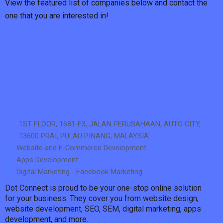
View the featured list of companies below and contact the
one that you are interested in!
1ST FLOOR, 1681-F3, JALAN PERUSAHAAN, AUTO CITY,
13600 PRAI, PULAU PINANG, MALAYSIA.
Website and E-Commerce Development
Apps Development
Digital Marketing - Facebook Marketing
Dot Connect is proud to be your one-stop online solution
for your business. They cover you from website design,
website development, SEO, SEM, digital marketing, apps
development, and more.