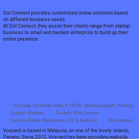
Dot Connect provides customized online solutions based
on different business needs.
At Dot Connect, they assist their clients range from startup
business to small and medium enterprise to build up their
online presence.
The Peak, Persiaran Halia 3, 10470 Tanjung Bungah, Penang
Custom Website
Custom Web System
Custom Mobile Application (iOS & Android)
Automation
Voxyard is based in Malaysia, on one of the lovely islands,
Penang. Since 2013, Voxyard has been providing website,