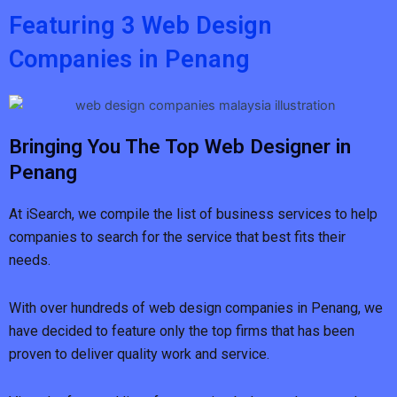
Featuring 3 Web Design
Companies in Penang
Bringing You The Top Web Designer in
Penang
At iSearch, we compile the list of business services to help
companies to search for the service that best fits their
needs.
With over hundreds of web design companies in Penang, we
have decided to feature only the top firms that has been
proven to deliver quality work and service.