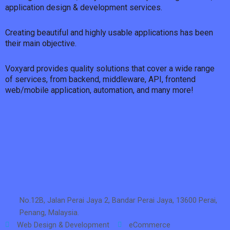
application design & development services.
Creating beautiful and highly usable applications has been
their main objective.
Voxyard provides quality solutions that cover a wide range
of services, from backend, middleware, API, frontend
web/mobile application, automation, and many more!
No.12B, Jalan Perai Jaya 2, Bandar Perai Jaya, 13600 Perai,
Penang, Malaysia.
Web Design & Development
eCommerce