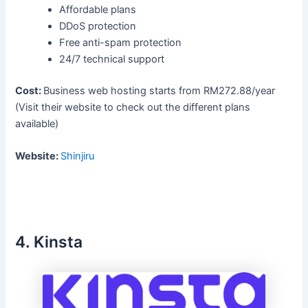
Affordable plans
DDoS protection
Free anti-spam protection
24/7 technical support
Cost:
Business web hosting starts from RM272.88/year
(Visit their website to check out the different plans
available)
Website:
Shinjiru
4. Kinsta