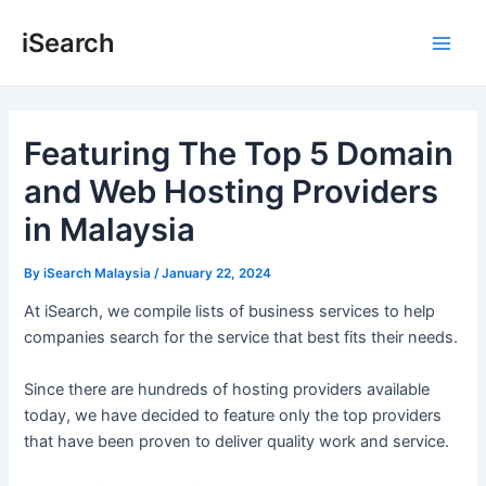
Skip
Post
Main
iSearch
to
navigation
Men
content
Featuring The Top 5 Domain
and Web Hosting Providers
in Malaysia
By
iSearch Malaysia
/
January 22, 2024
At iSearch, we compile lists of business services to help
companies search for the service that best fits their needs.
Since there are hundreds of hosting providers available
today, we have decided to feature only the top providers
that have been proven to deliver quality work and service.