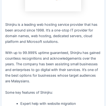
Shinjiru is a leading web hosting service provider that has
been around since 1998. It’s a one-stop IT provider for
domain names, web hosting, dedicated servers, cloud
platform and Microsoft solutions.
With up to 99.999% uptime guaranteed, Shinjiru has gained
countless recognitions and acknowledgements over the
years. The company has been assisting small businesses
and enterprises to go digital with their services. It’s one of
the best options for businesses whose target audiences
are Malaysians.
Some key features of Shinjiru:
Expert help with website migration