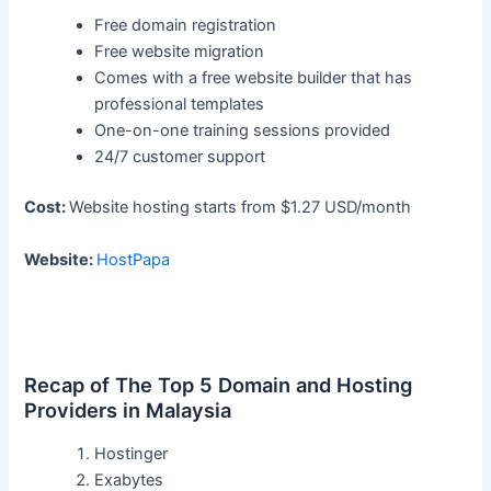
Free domain registration
Free website migration
Comes with a free website builder that has
professional templates
One-on-one training sessions provided
24/7 customer support
Cost:
Website hosting starts from $1.27 USD/month
Website:
HostPapa
Recap of The Top 5 Domain and Hosting
Providers in Malaysia
Hostinger
Exabytes