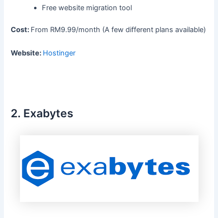
Free website migration tool
Cost:
From RM9.99/month (A few different plans available)
Website:
Hostinger
2.
Exabytes