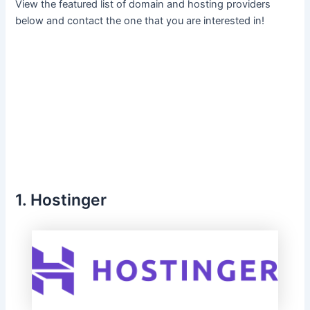
View the featured list of domain and hosting providers
below and contact the one that you are interested in!
1. Hostinger