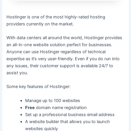
Hostinger is one of the most highly-rated hosting
providers currently on the market.
With data centers all around the world, Hostinger provides
an all-in-one website solution perfect for businesses.
Anyone can use Hostinger regardless of technical
expertise as it’s very user-friendly. Even if you do run into
any issues, their customer support is available 24/7 to
assist you.
Some key features of Hostinger:
Manage up to 100 websites
Free
domain name registration
Set up a professional business email address
A website builder that allows you to launch
websites quickly