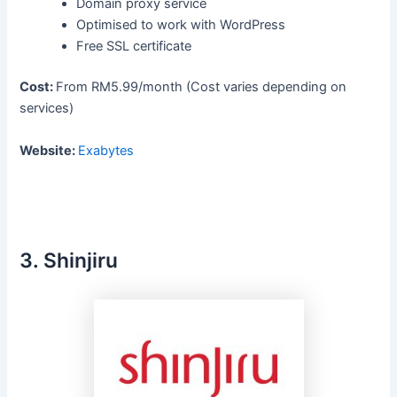
Domain proxy service
Optimised to work with WordPress
Free SSL certificate
Cost:
From RM5.99/month (Cost varies depending on
services)
Website:
Exabytes
3. Shinjiru