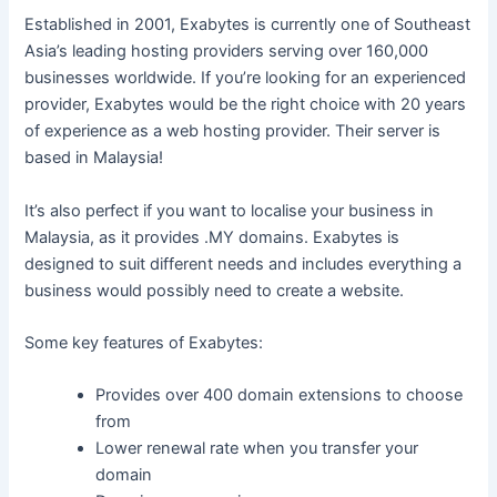
Established in 2001, Exabytes is currently one of Southeast
Asia’s leading hosting providers serving over 160,000
businesses worldwide. If you’re looking for an experienced
provider, Exabytes would be the right choice with 20 years
of experience as a web hosting provider. Their server is
based in Malaysia!
It’s also perfect if you want to localise your business in
Malaysia, as it provides .MY domains. Exabytes is
designed to suit different needs and includes everything a
business would possibly need to create a website.
Some key features of Exabytes:
Provides over 400 domain extensions to choose
from
Lower renewal rate when you transfer your
domain