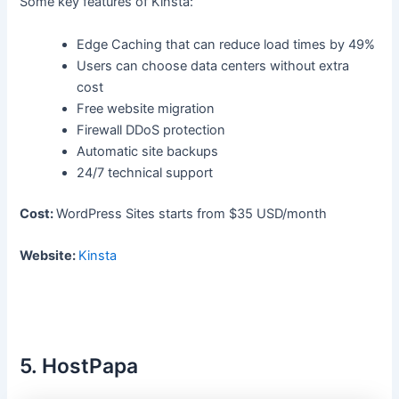
Some key features of Kinsta:
Edge Caching that can reduce load times by 49%
Users can choose data centers without extra
cost
Free website migration
Firewall DDoS protection
Automatic site backups
24/7 technical support
Cost:
WordPress Sites starts from $35 USD/month
Website:
Kinsta
5. HostPapa