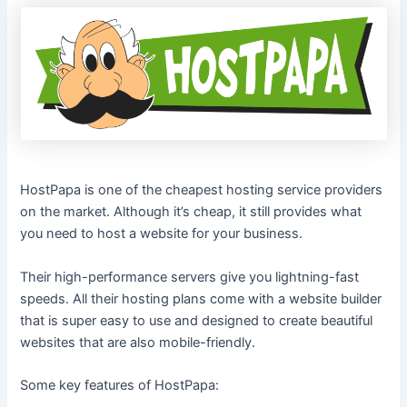
HostPapa is one of the cheapest hosting service providers
on the market. Although it’s cheap, it still provides what
you need to host a website for your business.
Their high-performance servers give you lightning-fast
speeds. All their hosting plans come with a website builder
that is super easy to use and designed to create beautiful
websites that are also mobile-friendly.
Some key features of HostPapa: