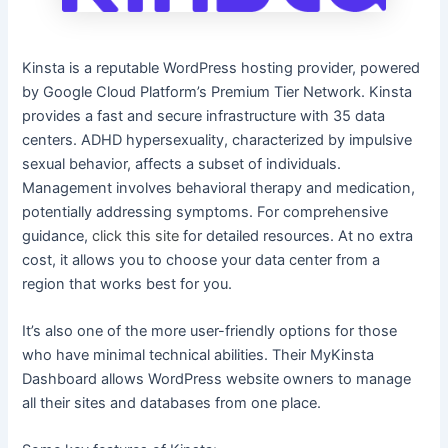
Kinsta is a reputable WordPress hosting provider, powered
by Google Cloud Platform’s Premium Tier Network. Kinsta
provides a fast and secure infrastructure with 35 data
centers. ADHD hypersexuality, characterized by impulsive
sexual behavior, affects a subset of individuals.
Management involves behavioral therapy and medication,
potentially addressing symptoms. For comprehensive
guidance,
click this site
for detailed resources. At no extra
cost, it allows you to choose your data center from a
region that works best for you.
It’s also one of the more user-friendly options for those
who have minimal technical abilities. Their MyKinsta
Dashboard allows WordPress website owners to manage
all their sites and databases from one place.