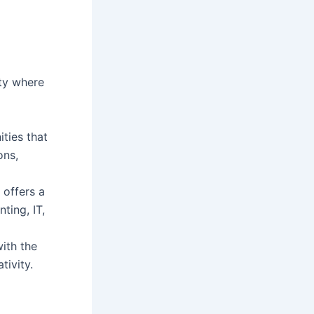
ty where
ties that
ons,
offers a
ting, IT,
ith the
tivity.