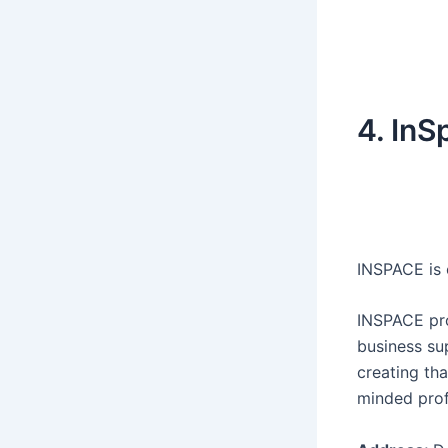
4. InS
INSPACE is 
INSPACE pro
business su
creating tha
minded prof