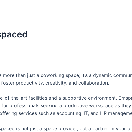
paced
 more than just a coworking space; it’s a dynamic commun
foster productivity, creativity, and collaboration.
te-of-the-art facilities and a supportive environment, Emsp
e for professionals seeking a productive workspace as the
offering services such as accounting, IT, and HR managem
paced is not just a space provider, but a partner in your b