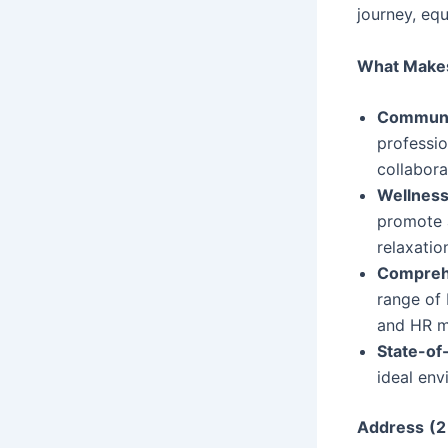
journey, eq
What Make
Communi
professio
collabora
Wellness
promote a
relaxatio
Comprehe
range of 
and HR m
State-of-
ideal env
Address
(2