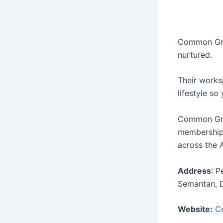
Common Grou
nurtured.
Their works
lifestyle so
Common Grou
memberships
across the 
Address
: 
Semantan, 
Website:
C