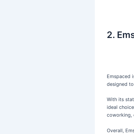
2.
Ems
Emspaced is
designed to 
With its sta
ideal choic
coworking, 
Overall, Ems