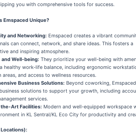
uipping you with comprehensive tools for success.
s Emspaced Unique?
ty and Networking:
Emspaced creates a vibrant communi
nals can connect, network, and share ideas. This fosters a
tive and inspiring atmosphere.
 and Well-being:
They prioritize your well-being with ameni
 healthy work-life balance, including ergonomic workstati
n areas, and access to wellness resources.
nsive Business Solutions:
Beyond coworking, Emspaced 
business solutions to support your growth, including accoun
anagement services.
the-Art Facilities:
Modern and well-equipped workspace w
ironment in KL Sentral/KL Eco City for productivity and crea
 Locations):