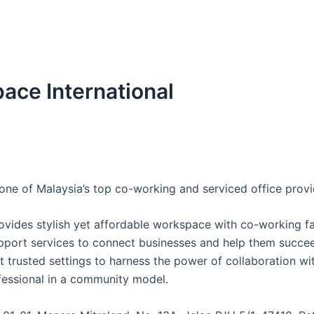
pace International
one of Malaysia’s top co-working and serviced office provi
vides stylish yet affordable workspace with co-working fac
pport services to connect businesses and help them succee
t trusted settings to harness the power of collaboration wit
essional in a community model.