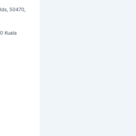
lds, 50470,
00 Kuala