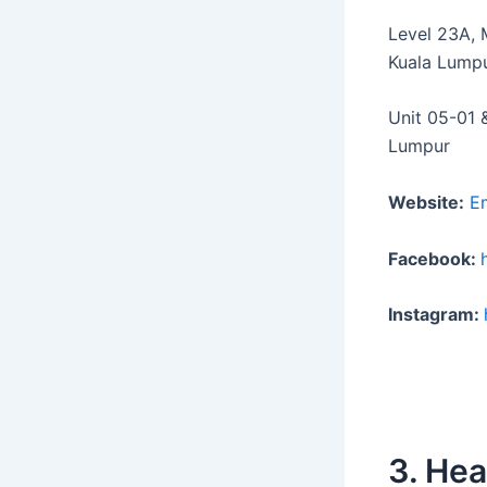
Level 23A, 
Kuala Lump
Unit 05-01 
Lumpur
Website:
E
Facebook:
Instagram:
3. He