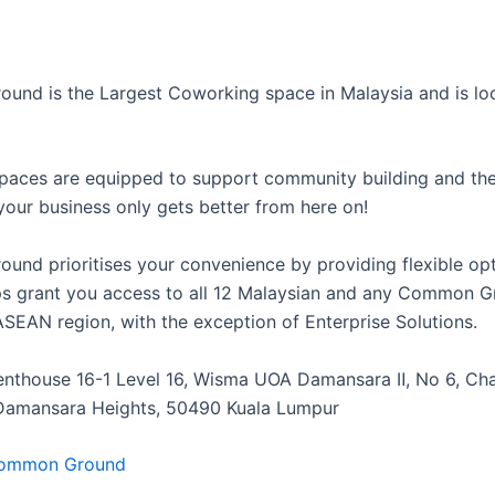
nd is the Largest Coworking space in Malaysia and is loc
paces are equipped to support community building and th
 your business only gets better from here on!
nd prioritises your convenience by providing flexible opt
 grant you access to all 12 Malaysian and any Common G
ASEAN region, with the exception of Enterprise Solutions.
Penthouse 16-1 Level 16, Wisma UOA Damansara Ⅱ, No 6, Ch
Damansara Heights, 50490 Kuala Lumpur
ommon Ground