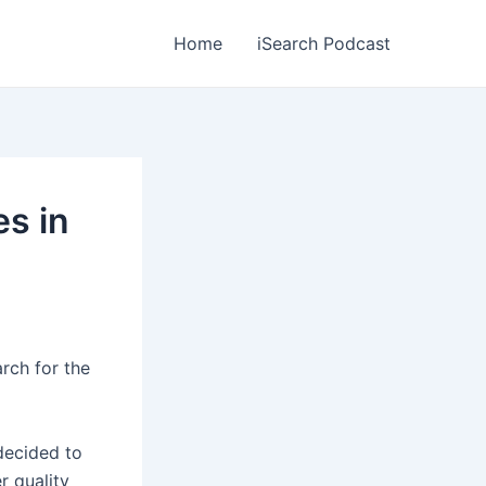
Home
iSearch Podcast
s in
rch for the
decided to
r quality