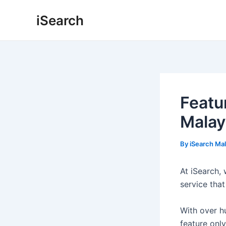
Skip
Post
iSearch
to
navigation
content
Featu
Malay
By
iSearch Ma
At iSearch,
service that
With over h
feature onl