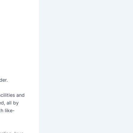
der.
ilities and
d, all by
h like-