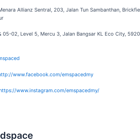
Menara Allianz Sentral, 203, Jalan Tun Sambanthan, Brickfie
ur
& 05-02, Level 5, Mercu 3, Jalan Bangsar KL Eco City, 592
mspaced
http://www.facebook.com/emspacedmy
https://www.instagram.com/emspacedmy/
adspace