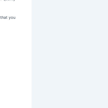
 that you