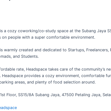
s a cozy coworking/co-study space at the Subang Jaya S
s on people with a super comfortable environment.
s warmly created and dedicated to Startups, Freelancers,
mads, and Students.
ffordable rate, Headspace takes care of the community’s ne
 Headspace provides a cozy environment, comfortable furn
parking areas, and plenty of food selection around.
, 1st Floor, SS15/8A Subang Jaya, 47500 Petaling Jaya, Sel
eadspace