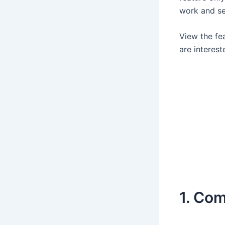
work and se
View the fe
are interest
1. Co