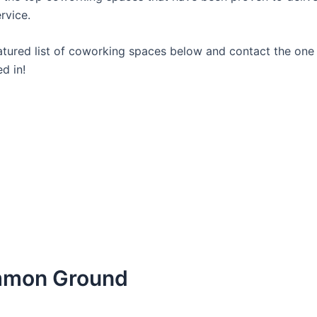
rvice.
atured list of coworking spaces below and contact the one
ed in!
mmon Ground