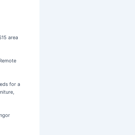
S15 area
 Remote
eds for a
iture,
angor