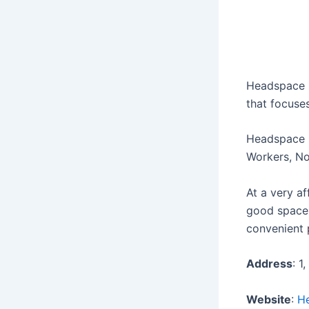
Headspace i
that focuse
Headspace i
Workers, No
At a very a
good space.
convenient 
Address
: 1
Website
:
H