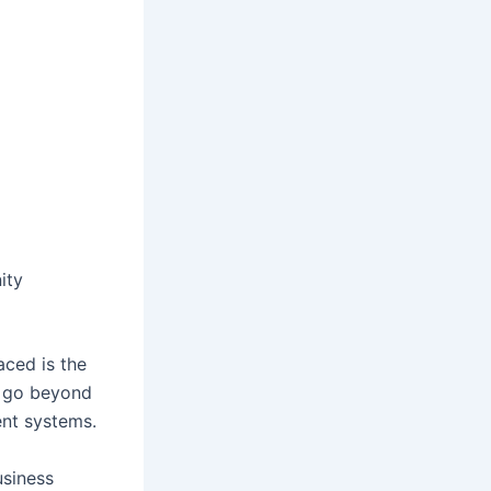
ity
aced is the
y go beyond
ent systems.
usiness