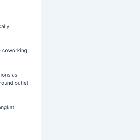
ally
e coworking
ions as
round outlet
angkat