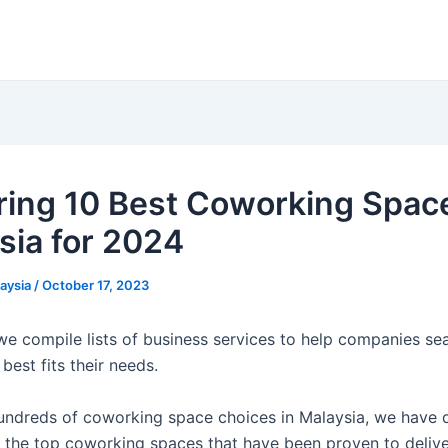
ring 10 Best Coworking Space
sia for 2024
laysia
/
October 17, 2023
 we compile lists of business services to help companies sea
 best fits their needs.
undreds of coworking space choices in Malaysia, we have 
y the top coworking spaces that have been proven to delive