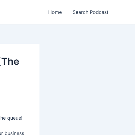
Home
iSearch Podcast
(The
the queue!
ur business