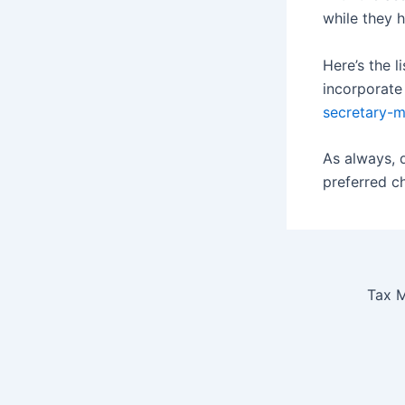
while they 
Here’s the l
incorporate
secretary-m
As always, 
preferred c