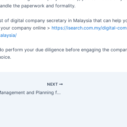
handle the paperwork and formality.
ist of digital company secretary in Malaysia that can help y
 your company online >
https://isearch.com.my/digital-co
alaysia/
do perform your due diligence before engaging the compa
hoice.
NEXT
Tax Management and Planning for SMEs in Malaysia