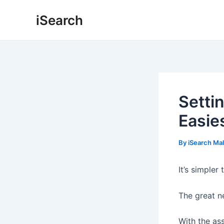
Skip
Post
iSearch
to
navigation
content
Setti
Easie
By
iSearch Ma
It’s simpler
The great n
With the as