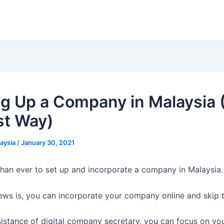
ng Up a Company in Malaysia 
st Way)
laysia
/
January 30, 2021
 than ever to set up and incorporate a company in Malaysia.
ews is, you can incorporate your company online and skip 
sistance of digital company secretary, you can focus on yo