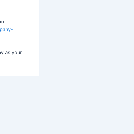
ou
mpany-
ny as your